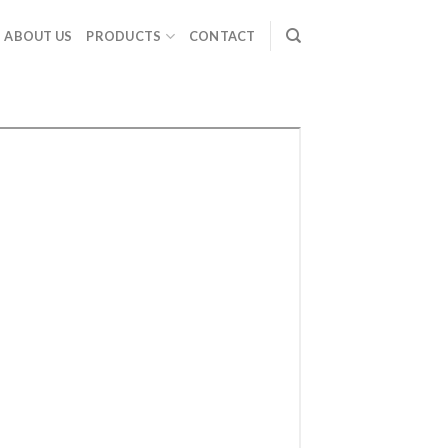
ABOUT US
PRODUCTS
CONTACT