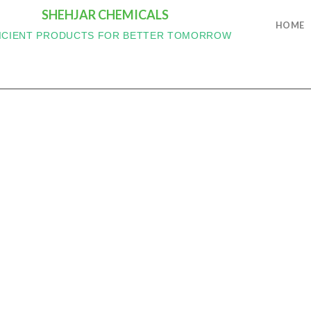
SHEHJAR CHEMICALS
HOME
ICIENT PRODUCTS FOR BETTER TOMORROW