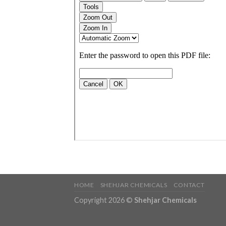
HOME
SHEHJAR CHEMICALS
CONTACT
Copyright 2026 ©
Shehjar Chemicals