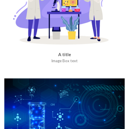
A title
Image Box text