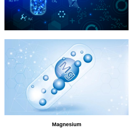
Magnesium